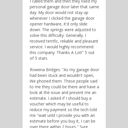
I called them and then they fixed my
personal garage door later that same
day. My door would not stay up
whenever I clicked the garage door
opener hardware, it'd only slide
down. The springs were adjusted to
solve this difficulty. Generally. I
received terrific, reliable and pleasant
service. I would highly recommend
this company. Thanks A Lot!" 5 out
of 5 stars
Rowena Bridges: "As my garage door
had been stuck and wouldn't open,
We phoned them. These people said
to me they could be there and have a
look at the issue and present me an
estimate. I asked if I should buy a
voucher which may be useful to
reduce my payment so the tech told
me "wait until I provide you with an
estimate before you buy it, I can be
over there within 2 hours." Sure