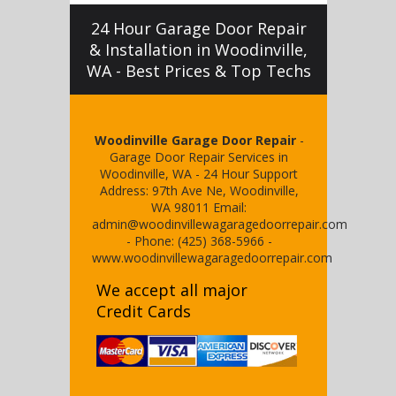
24 Hour Garage Door Repair
& Installation in Woodinville,
WA - Best Prices & Top Techs
Woodinville Garage Door Repair
-
Garage Door Repair Services in
Woodinville, WA
-
24 Hour Support
Address:
97th Ave Ne
,
Woodinville
,
WA
98011
Email:
admin@woodinvillewagaragedoorrepair.com
- Phone:
(425) 368-5966
-
www.woodinvillewagaragedoorrepair.com
We accept all major
Credit Cards