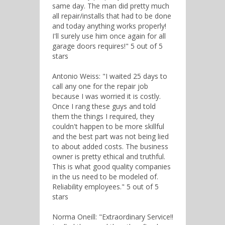
same day. The man did pretty much
all repair/installs that had to be done
and today anything works properly!
I'll surely use him once again for all
garage doors requires!" 5 out of 5
stars
Antonio Weiss: "I waited 25 days to
call any one for the repair job
because I was worried it is costly.
Once I rang these guys and told
them the things I required, they
couldn't happen to be more skillful
and the best part was not being lied
to about added costs. The business
owner is pretty ethical and truthful.
This is what good quality companies
in the us need to be modeled of.
Reliability employees." 5 out of 5
stars
Norma Oneill: "Extraordinary Service!!