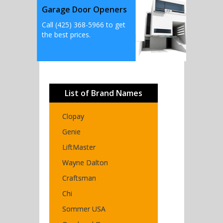
Garage Door Openers
Call (425) 368-5966 to get
the best prices.
List of Brand Names
Clopay
Genie
LiftMaster
Wayne Dalton
Craftsman
Chi
Sommer USA