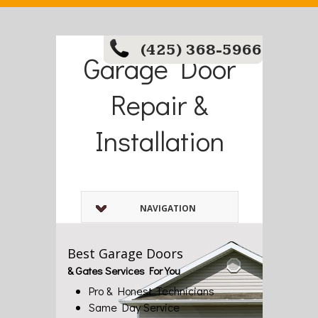
(425) 368-5966
Garage Door
Repair &
Installation
NAVIGATION
Best Garage Doors
& Gates Services For You
Pro & Honest Technicians
Same Day Service