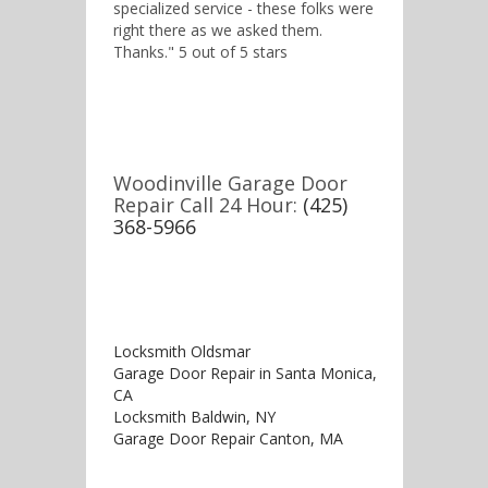
specialized service - these folks were
right there as we asked them.
Thanks." 5 out of 5 stars
Woodinville Garage Door
Repair Call 24 Hour:
(425)
368-5966
Locksmith Oldsmar
Garage Door Repair in Santa Monica,
CA
Locksmith Baldwin, NY
Garage Door Repair Canton, MA