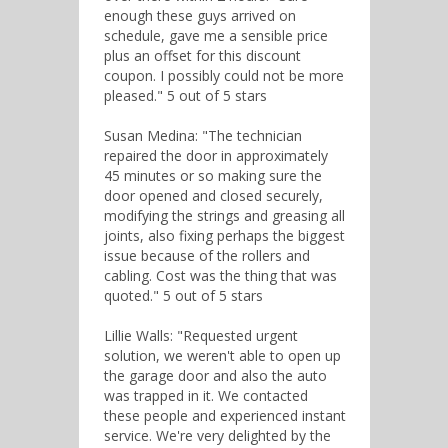
enough these guys arrived on
schedule, gave me a sensible price
plus an offset for this discount
coupon. I possibly could not be more
pleased." 5 out of 5 stars
Susan Medina: "The technician
repaired the door in approximately
45 minutes or so making sure the
door opened and closed securely,
modifying the strings and greasing all
joints, also fixing perhaps the biggest
issue because of the rollers and
cabling. Cost was the thing that was
quoted." 5 out of 5 stars
Lillie Walls: "Requested urgent
solution, we weren't able to open up
the garage door and also the auto
was trapped in it. We contacted
these people and experienced instant
service. We're very delighted by the