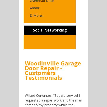
Overhead Door
Amarr
& More..
Social Networking
Woodinville Garage
Door Repair -
Customers
Testimonials
Willard Cervantes: "Superb service! I
requested a repair work and the man
came to my property within the