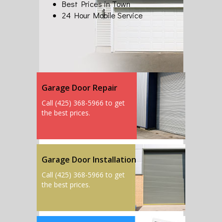
Best Prices in Town
24 Hour Mobile Service
Garage Door Repair
Call (425) 368-5966 to get
the best prices.
Garage Door Installation
Call (425) 368-5966 to get
the best prices.